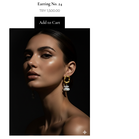
Earring No. 24
Price
TRY 1,500.00
Add to Cart