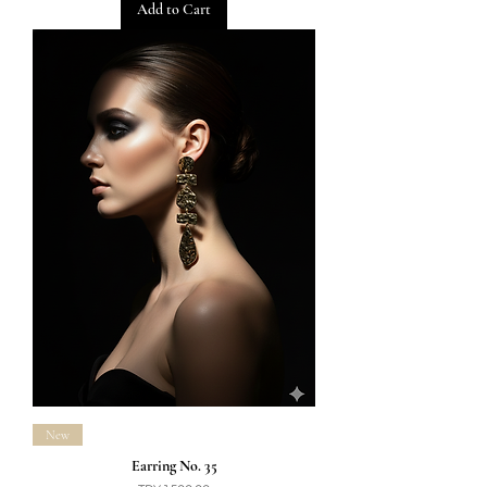
Add to Cart
New
Earring No. 35