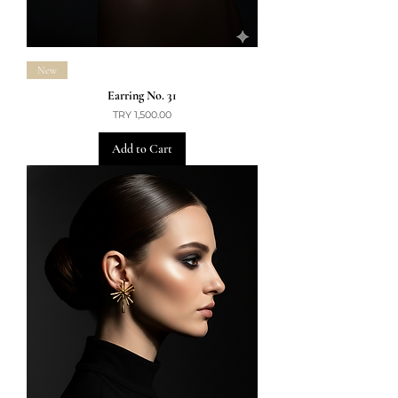
New
Earring No. 31
Price
TRY 1,500.00
Add to Cart