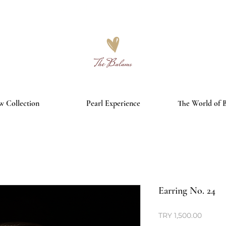
Free worldwide shipping on orders over €150
 Collection
Pearl Experience
The World of 
Earring No. 24
Price
TRY 1,500.00