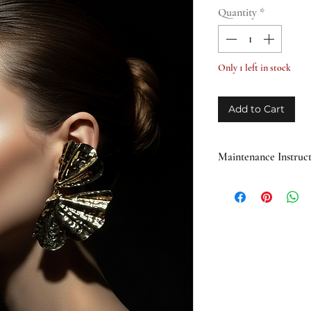
Quantity
*
Only 1 left in stock
Add to Cart
Maintenance Instruct
Avoid direct cont
products containi
Do not use the pro
water and moistur
natural stones and
When not in use, s
away from direct s
Gently clean with 