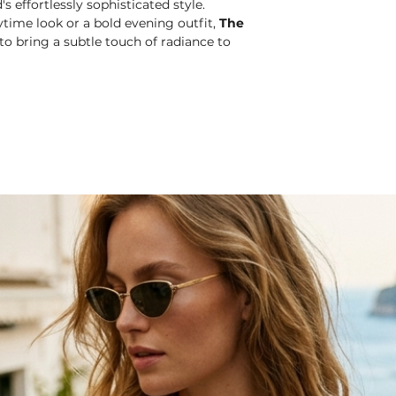
s effortlessly sophisticated style.
time look or a bold evening outfit,
The
o bring a subtle touch of radiance to