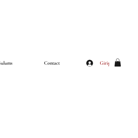
iletisim@thebulums.com
Giriş
Bulums
Contact