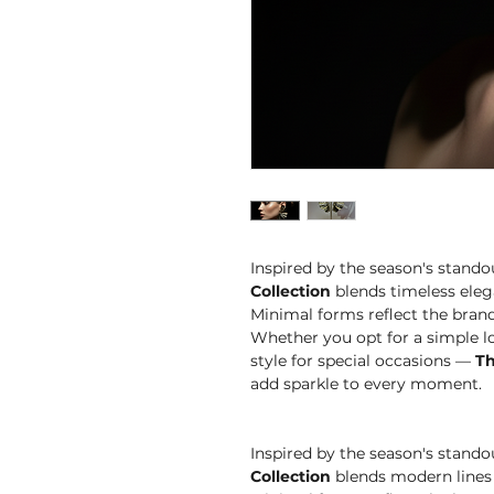
Inspired by the season's stando
Collection
blends timeless eleg
Minimal forms reflect the brand'
Whether you opt for a simple lo
style for special occasions —
Th
add sparkle to every moment.
Inspired by the season's stando
Collection
blends modern lines 