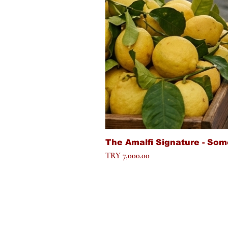
The Amalfi Signature - Som
Price
TRY 7,000.00