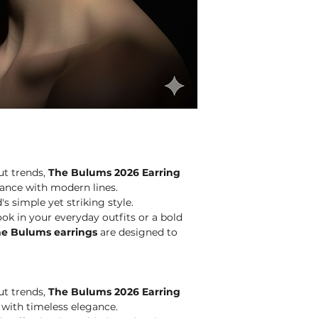
avoid chemical cle
ut trends,
The Bulums 2026 Earring
ance with modern lines.
s simple yet striking style.
ok in your everyday outfits or a bold
e Bulums earrings
are designed to
ut trends,
The Bulums 2026 Earring
with timeless elegance.