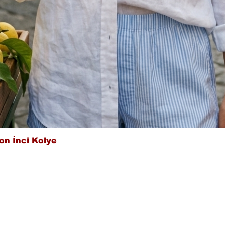
Quick View
on İnci Kolye