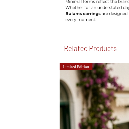
Minimal forms reflect the brand'
Whether for an understated day
Bulums earrings
are designed t
every moment.
Related Products
Limited Edition