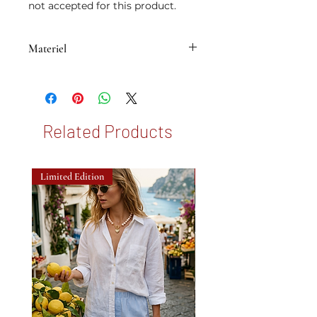
not accepted for this product.
Materiel
• Brass plated with 14K micron gold
Related Products
Limited Edition
New