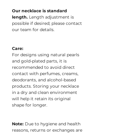
Our necklace is standard
length.
Length adjustment is
possible if desired; please contact
our team for details.
Care:
For designs using natural pearls
and gold-plated parts, it is
recommended to avoid direct
contact with perfumes, creams,
deodorants, and alcohol-based
products. Storing your necklace
in a dry and clean environment
will help it retain its original
shape for longer.
Note:
Due to hygiene and health
reasons, returns or exchanges are