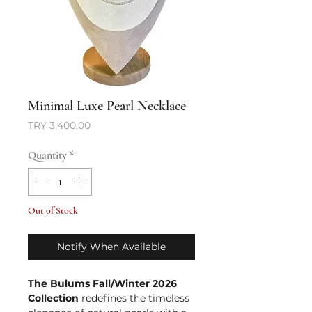
Minimal Luxe Pearl Necklace
Price
TRY 3,400.00
Quantity
*
Out of Stock
Notify When Available
The Bulums Fall/Winter 2026
Collection
redefines the timeless