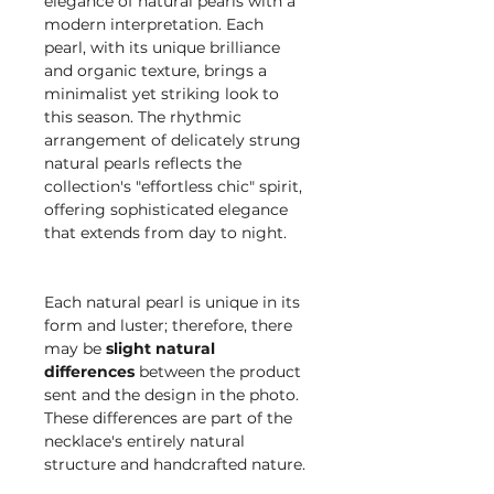
elegance of natural pearls with a
modern interpretation. Each
pearl, with its unique brilliance
and organic texture, brings a
minimalist yet striking look to
this season. The rhythmic
arrangement of delicately strung
natural pearls reflects the
collection's "effortless chic" spirit,
offering sophisticated elegance
that extends from day to night.
Each natural pearl is unique in its
form and luster; therefore, there
may be
slight natural
differences
between the product
sent and the design in the photo.
These differences are part of the
necklace's entirely natural
structure and handcrafted nature.