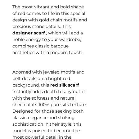
The most vibrant and bold shade
of red comes to life in this special
design with gold chain motifs and
precious stone details. This
designer scarf
, which will add a
noble energy to your wardrobe,
combines classic baroque
aesthetics with a modern touch.
Adorned with jeweled motifs and
belt details on a bright red
background, this
red silk scarf
instantly adds depth to any outfit
with the softness and natural
sheen of its 100% pure silk texture.
Designed for those seeking both
classic elegance and striking
sophistication in their style, this
model is poised to become the
most powerful detail in the