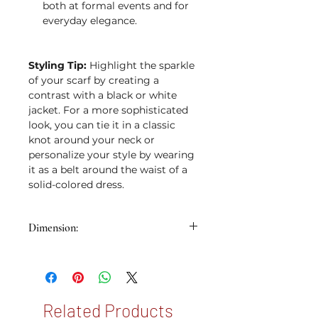
both at formal events and for
everyday elegance.
Styling Tip:
Highlight the sparkle
of your scarf by creating a
contrast with a black or white
jacket. For a more sophisticated
look, you can tie it in a classic
knot around your neck or
personalize your style by wearing
it as a belt around the waist of a
solid-colored dress.
Dimension:
53x53cm
Related Products