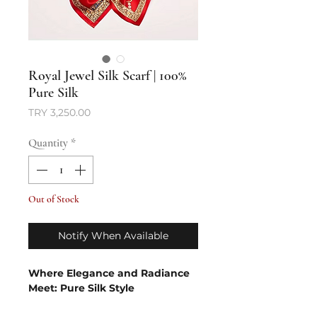
Royal Jewel Silk Scarf | 100%
Pure Silk
Price
TRY 3,250.00
Quantity
*
Out of Stock
Notify When Available
Where Elegance and Radiance
Meet: Pure Silk Style