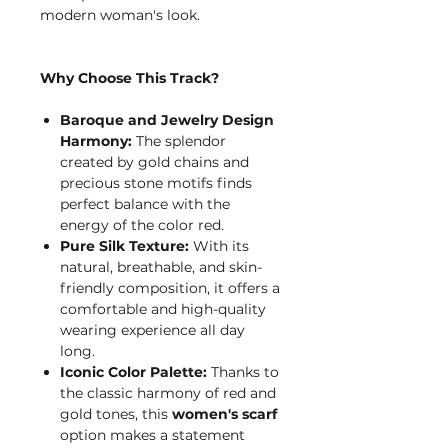
modern woman's look.
Why Choose This Track?
Baroque and Jewelry Design
Harmony:
The splendor
created by gold chains and
precious stone motifs finds
perfect balance with the
energy of the color red.
Pure Silk Texture:
With its
natural, breathable, and skin-
friendly composition, it offers a
comfortable and high-quality
wearing experience all day
long.
Iconic Color Palette:
Thanks to
the classic harmony of red and
gold tones, this
women's scarf
option makes a statement