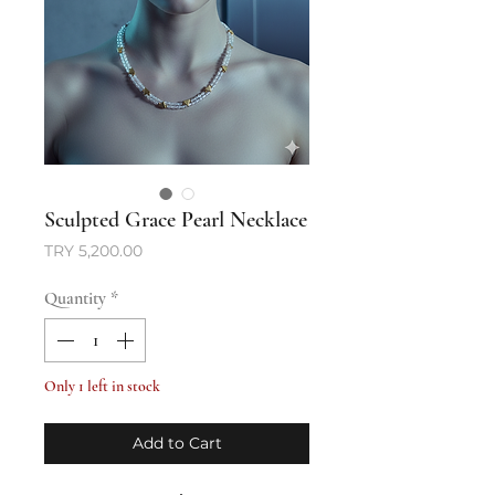
Sculpted Grace Pearl Necklace
Price
TRY 5,200.00
Quantity
*
Only 1 left in stock
Add to Cart