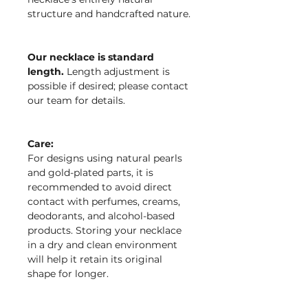
structure and handcrafted nature.
Our necklace is standard
length.
Length adjustment is
possible if desired; please contact
our team for details.
Care:
For designs using natural pearls
and gold-plated parts, it is
recommended to avoid direct
contact with perfumes, creams,
deodorants, and alcohol-based
products. Storing your necklace
in a dry and clean environment
will help it retain its original
shape for longer.