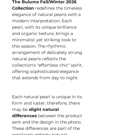
The Bulums Fall/Winter 2026
Collection
redefines the timeless
elegance of natural pearls with a
modern interpretation. Each
pearl, with its unique brilliance
and organic texture, brings a
minimalist yet striking look to
this season. The rhythmic
arrangement of delicately strung
natural pearls reflects the
collection's "effortless chic" spirit,
offering sophisticated elegance
that extends from day to night.
Each natural pearl is unique in its
form and luster; therefore, there
may be
slight natural
differences
between the product
sent and the design in the photo.
These differences are part of the
necklace's entirely natural