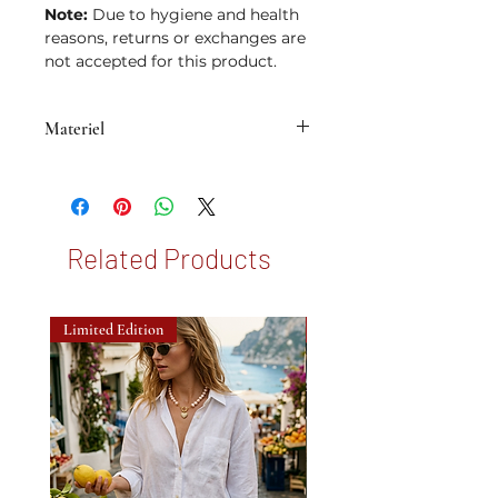
Note:
Due to hygiene and health
reasons, returns or exchanges are
not accepted for this product.
Materiel
• Brass plated with 14K micron gold
Related Products
Limited Edition
New