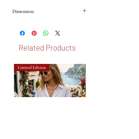
Dimension:
65x65cm
Related Products
Limited Edition
New