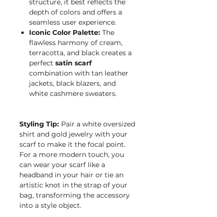
structure, it best reflects the
depth of colors and offers a
seamless user experience.
Iconic Color Palette:
The
flawless harmony of cream,
terracotta, and black creates a
perfect
satin scarf
combination with tan leather
jackets, black blazers, and
white cashmere sweaters.
Styling Tip:
Pair a white oversized
shirt and gold jewelry with your
scarf to make it the focal point.
For a more modern touch, you
can wear your scarf like a
headband in your hair or tie an
artistic knot in the strap of your
bag, transforming the accessory
into a style object.