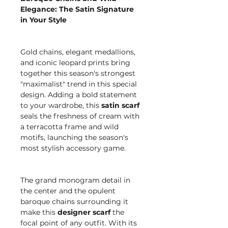
Elegance: The Satin Signature
in Your Style
Gold chains, elegant medallions,
and iconic leopard prints bring
together this season's strongest
"maximalist" trend in this special
design. Adding a bold statement
to your wardrobe, this
satin scarf
seals the freshness of cream with
a terracotta frame and wild
motifs, launching the season's
most stylish accessory game.
The grand monogram detail in
the center and the opulent
baroque chains surrounding it
make this
designer scarf
the
focal point of any outfit. With its