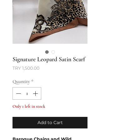
Signature Leopard Satin Scarf
Price
TRY 1,500.00
Quantity
*
Only 1 left in stock
Add to Cart
Baroque Chains and Wild