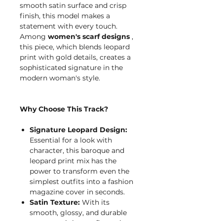
smooth satin surface and crisp
finish, this model makes a
statement with every touch.
Among
women's scarf designs
,
this piece, which blends leopard
print with gold details, creates a
sophisticated signature in the
modern woman's style.
Why Choose This Track?
Signature Leopard Design:
Essential for a look with
character, this baroque and
leopard print mix has the
power to transform even the
simplest outfits into a fashion
magazine cover in seconds.
Satin Texture:
With its
smooth, glossy, and durable