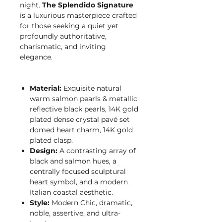
night.
The Splendido Signature
is a luxurious masterpiece crafted
for those seeking a quiet yet
profoundly authoritative,
charismatic, and inviting
elegance.
Material:
Exquisite natural
warm salmon pearls & metallic
reflective black pearls, 14K gold
plated dense crystal pavé set
domed heart charm, 14K gold
plated clasp.
Design:
A contrasting array of
black and salmon hues, a
centrally focused sculptural
heart symbol, and a modern
Italian coastal aesthetic.
Style:
Modern Chic, dramatic,
noble, assertive, and ultra-