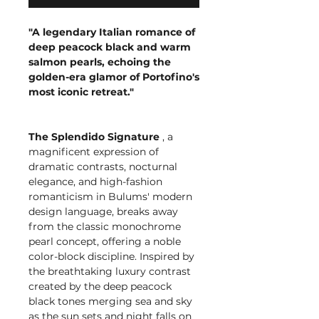
"A legendary Italian romance of
deep peacock black and warm
salmon pearls, echoing the
golden-era glamor of Portofino's
most iconic retreat."
The Splendido Signature
, a
magnificent expression of
dramatic contrasts, nocturnal
elegance, and high-fashion
romanticism in Bulums' modern
design language, breaks away
from the classic monochrome
pearl concept, offering a noble
color-block discipline. Inspired by
the breathtaking luxury contrast
created by the deep peacock
black tones merging sea and sky
as the sun sets and night falls on