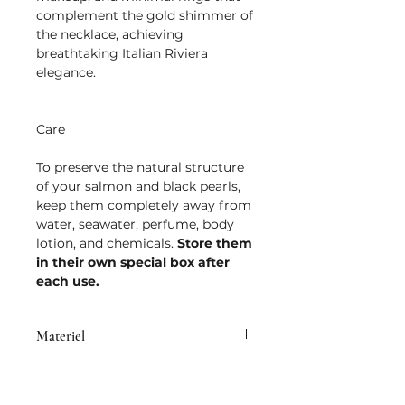
complement the gold shimmer of
the necklace, achieving
breathtaking Italian Riviera
elegance.
Care
To preserve the natural structure
of your salmon and black pearls,
keep them completely away from
water, seawater, perfume, body
lotion, and chemicals.
Store them
in their own special box after
each use.
Materiel
• Brass plated with 14K micron gold