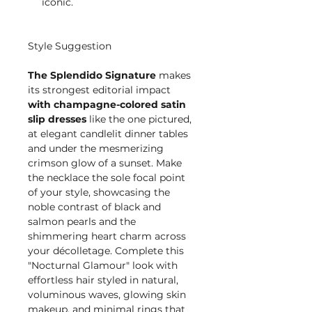
iconic.
Style Suggestion
The Splendido Signature
makes
its strongest editorial impact
with champagne-colored satin
slip dresses
like the one pictured,
at elegant candlelit dinner tables
and under the mesmerizing
crimson glow of a sunset. Make
the necklace the sole focal point
of your style, showcasing the
noble contrast of black and
salmon pearls and the
shimmering heart charm across
your décolletage. Complete this
"Nocturnal Glamour" look with
effortless hair styled in natural,
voluminous waves, glowing skin
makeup, and minimal rings that