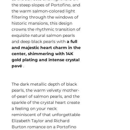
the steep slopes of Portofino, and
the warm salmon-colored light
filtering through the windows of
historic mansions, this design
crowns the rhythmic transition of
exquisite natural salmon pearls
and deep black pearls with
a full
and majestic heart charm in the
center, shimmering with 14K
gold plating and intense crystal
pavé
.
The dark metallic depth of black
pearls, the warm velvety mother-
of-pearl of salmon pearls, and the
sparkle of the crystal heart create
a feeling on your neck
reminiscent of that unforgettable
Elizabeth Taylor and Richard
Burton romance on a Portofino