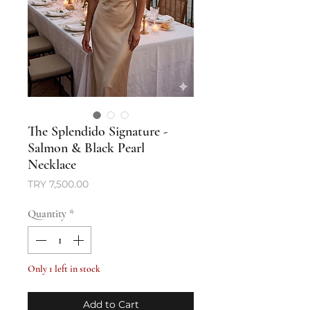
The Splendido Signature -
Salmon & Black Pearl
Necklace
Price
TRY 7,500.00
Quantity
*
Only 1 left in stock
Add to Cart