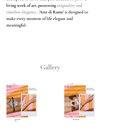
living work of art, possessing
 originality and 
timeless elegance 
.
'Arte di Rame'
is designed to 
make every moment of life elegant and 
meaningful.
Gallery