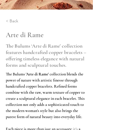
< Back
Arte di Rame
The Bulums ‘Arte di Rame’ collection
features handcrafted copper bracelets –
offering timeless elegance with natural
forms and sculptural touches.
The Bulums
'Arte di Rame'
collection blends the 
power of nature with artistic finesse through 
handcrafted copper bracelets. Refined forms 
combine with the raw, warm texture of copper to 
create a sculptural elegance in each bracelet. This 
collection not only adds a sophisticated touch to 
the modern woman's style but also brings the 
purest form of natural beauty into everyday life.
Each piece is more than just an accessory;
 it's 
a 