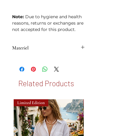
Note:
Due to hygiene and health
reasons, returns or exchanges are
not accepted for this product.
Materiel
• Brass with 14K micron gold plating
Related Products
Limited Edition
New