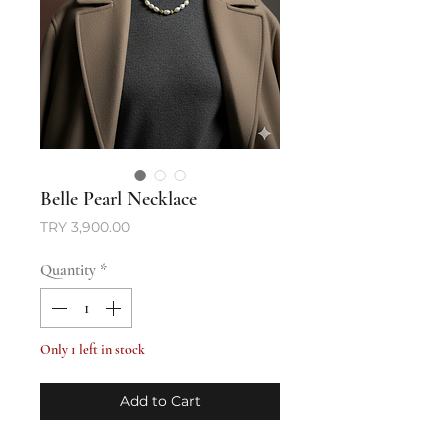
Belle Pearl Necklace
Price
TRY 3,900.00
Quantity
*
Only 1 left in stock
Add to Cart