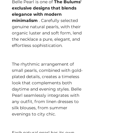
Belle Pearl is one of
The Bulums'
exclusive designs that blends
elegance with modern
minimalism
. Carefully selected
genuine natural pearls, with their
organic luster and soft form, lend
the necklace a pure, elegant, and
effortless sophistication.
The rhythmic arrangement of
small pearls, combined with gold-
plated details, creates a timeless
look that complements both
daytime and evening styles. Belle
Pearl seamlessly integrates with
any outfit, from linen dresses to
silk blouses, from summer
evenings to city chic.
Each natural pearl has its own