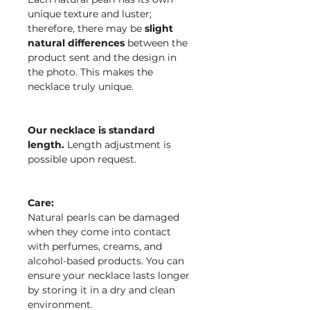
unique texture and luster;
therefore, there may be
slight
natural differences
between the
product sent and the design in
the photo. This makes the
necklace truly unique.
Our necklace is standard
length.
Length adjustment is
possible upon request.
Care:
Natural pearls can be damaged
when they come into contact
with perfumes, creams, and
alcohol-based products. You can
ensure your necklace lasts longer
by storing it in a dry and clean
environment.