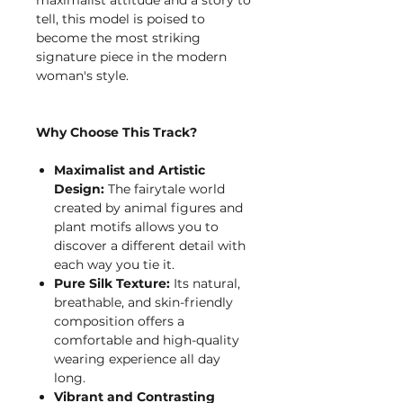
tell, this model is poised to
become the most striking
signature piece in the modern
woman's style.
Why Choose This Track?
Maximalist and Artistic
Design:
The fairytale world
created by animal figures and
plant motifs allows you to
discover a different detail with
each way you tie it.
Pure Silk Texture:
Its natural,
breathable, and skin-friendly
composition offers a
comfortable and high-quality
wearing experience all day
long.
Vibrant and Contrasting