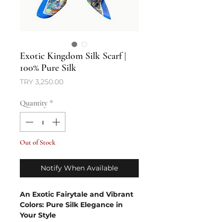
Exotic Kingdom Silk Scarf |
100% Pure Silk
Price
TRY 3,250.00
Quantity
*
Out of Stock
Notify When Available
An Exotic Fairytale and Vibrant
Colors: Pure Silk Elegance in
Your Style