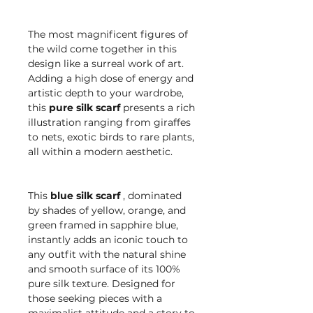
The most magnificent figures of
the wild come together in this
design like a surreal work of art.
Adding a high dose of energy and
artistic depth to your wardrobe,
this
pure silk scarf
presents a rich
illustration ranging from giraffes
to nets, exotic birds to rare plants,
all within a modern aesthetic.
This
blue silk scarf
, dominated
by shades of yellow, orange, and
green framed in sapphire blue,
instantly adds an iconic touch to
any outfit with the natural shine
and smooth surface of its 100%
pure silk texture. Designed for
those seeking pieces with a
maximalist attitude and a story to