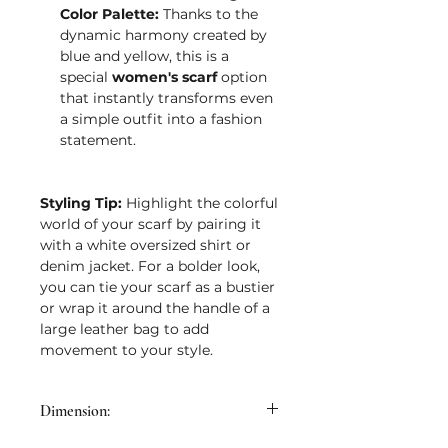
Color Palette:
Thanks to the
dynamic harmony created by
blue and yellow, this is a
special
women's scarf
option
that instantly transforms even
a simple outfit into a fashion
statement.
Styling Tip:
Highlight the colorful
world of your scarf by pairing it
with a white oversized shirt or
denim jacket. For a bolder look,
you can tie your scarf as a bustier
or wrap it around the handle of a
large leather bag to add
movement to your style.
Dimension: