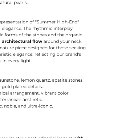
atural pearls.
 representation of "Summer High-End"
l elegance. The rhythmic interplay
c forms of the stones and the organic
 architectural flow
around your neck.
gnature piece designed for those seeking
ristic elegance, reflecting our brand's
in every light.
unstone, lemon quartz, apatite stones,
 gold plated details.
cal arrangement, vibrant color
terranean aesthetic.
 noble, and ultra-iconic.