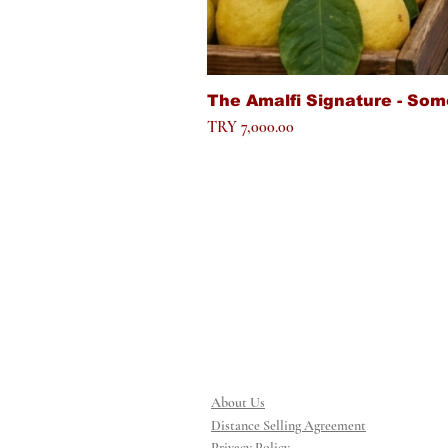
The Amalfi Signature - Som
Price
TRY 7,000.00
About Us
Distance Selling Agreement
Privacy Policy