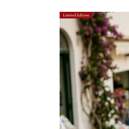
Limited Edition