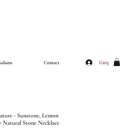
iletisim@thebulums.com
Giriş
Bulums
Contact
ature - Sunstone, Lemon
e Natural Stone Necklace