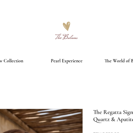
Free worldwide shipping on orders over €150
 Collection
Pearl Experience
The World of 
The Regatta Sign
Quartz & Apatit