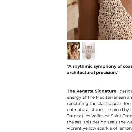
"A rhythmic symphony of coas
architectural precision."
The Regatta Signature
, desig
energy of the Mediterranean and
redefining the classic pearl fo
cut natural stones. Inspired by 
Tropez (Les Voiles de Saint-Tro
the sea, this design seals the 
vibrant yellow sparkle of lemon