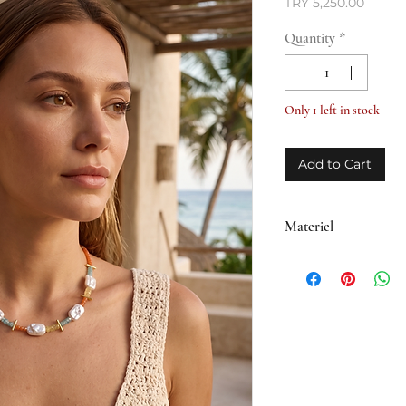
Price
TRY 5,250.00
Quantity
*
Only 1 left in stock
Add to Cart
Materiel
• Brass plated with 1