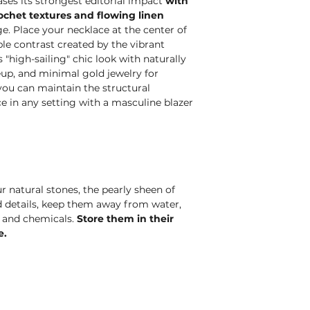
es its strongest editorial impact
with
rochet textures and flowing linen
e. Place your necklace at the center of
le contrast created by the vibrant
"high-sailing" chic look with naturally
eup, and minimal gold jewelry for
, you can maintain the structural
ce in any setting with a masculine blazer
r natural stones, the pearly sheen of
ld details, keep them away from water,
, and chemicals.
Store them in their
e.