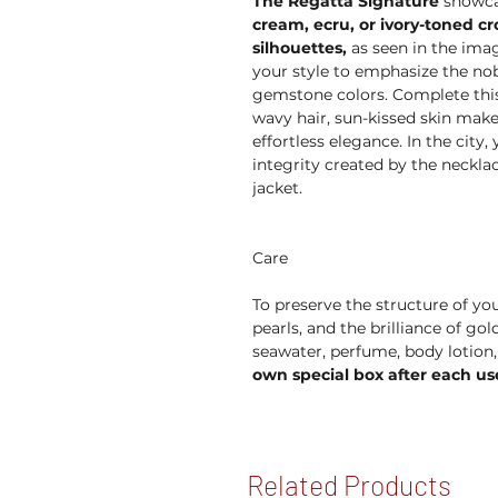
The Regatta Signature
showcas
cream, ecru, or ivory-toned c
silhouettes,
as seen in the imag
your style to emphasize the nob
gemstone colors. Complete this 
wavy hair, sun-kissed skin mak
effortless elegance. In the city
integrity created by the neckla
jacket.
Care
To preserve the structure of you
pearls, and the brilliance of go
seawater, perfume, body lotion
own special box after each us
Related Products