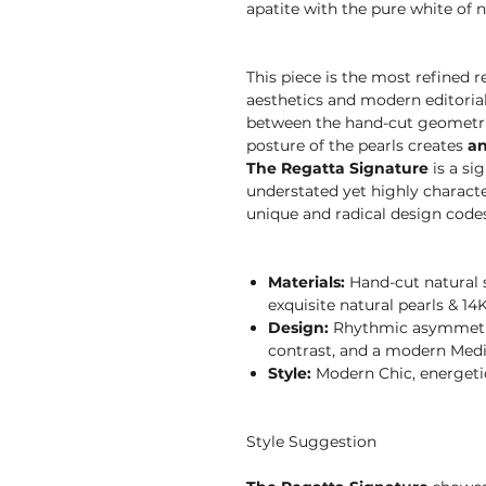
apatite with the pure white of n
This piece is the most refined
aesthetics and modern editoria
between the hand-cut geometri
posture of the pearls creates
an
The Regatta Signature
is a si
understated yet highly characte
unique and radical design codes 
Materials:
Hand-cut natural s
exquisite natural pearls & 14K
Design:
Rhythmic asymmetri
contrast, and a modern Medi
Style:
Modern Chic, energetic,
Style Suggestion