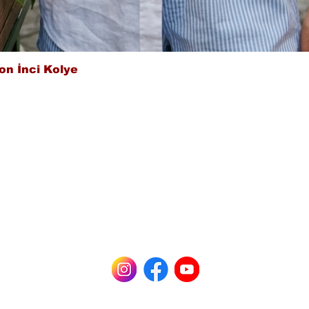
Quick View
on İnci Kolye