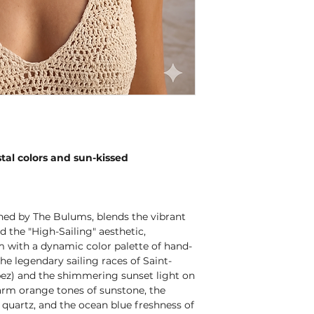
tal colors and sun-kissed
ned by The Bulums, blends the vibrant
 the "High-Sailing" aesthetic,
rm with a dynamic color palette of hand-
the legendary sailing races of Saint-
pez) and the shimmering sunset light on
warm orange tones of sunstone, the
 quartz, and the ocean blue freshness of