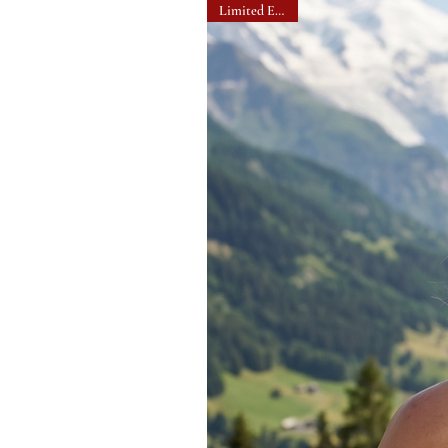
Limited Edition