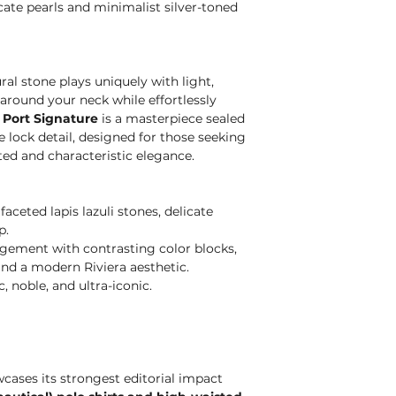
ate pearls and minimalist silver-toned
al stone plays uniquely with light,
around your neck while effortlessly
 Port Signature
is a masterpiece sealed
e lock detail, designed for those seeking
ted and characteristic elegance.
aceted lapis lazuli stones, delicate
p.
ement with contrasting color blocks,
nd a modern Riviera aesthetic.
 noble, and ultra-iconic.
ases its strongest editorial impact