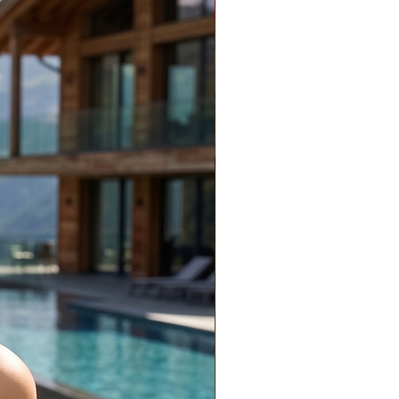
Limited Edition