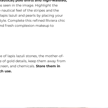
autical) polo shirts and high-waisted,
s seen in the image. Highlight the
autical feel of the stripes and the
apis lazuli and pearls by placing your
tyle. Complete this refined Riviera chic
r and fresh complexion makeup to
e of lapis lazuli stones, the mother-of-
nce of gold details, keep them away from
creen, and chemicals.
Store them in
ch use.