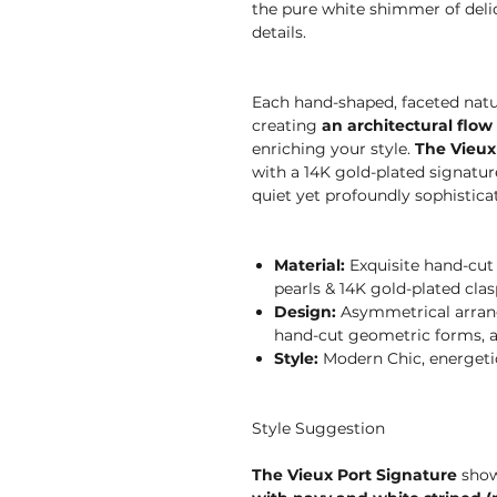
the pure white shimmer of delic
details.
Each hand-shaped, faceted natur
creating
an architectural flow
enriching your style.
The Vieux
with a 14K gold-plated signatur
quiet yet profoundly sophistica
Material:
Exquisite hand-cut f
pearls & 14K gold-plated clas
Design:
Asymmetrical arrang
hand-cut geometric forms, a
Style:
Modern Chic, energetic,
Style Suggestion
The Vieux Port Signature
showc