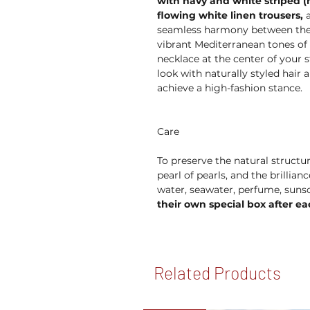
with navy and white striped (n
flowing white linen trousers,
a
seamless harmony between the n
vibrant Mediterranean tones of l
necklace at the center of your s
look with naturally styled hai
achieve a high-fashion stance.
Care
To preserve the natural structur
pearl of pearls, and the brillia
water, seawater, perfume, suns
their own special box after ea
Related Products