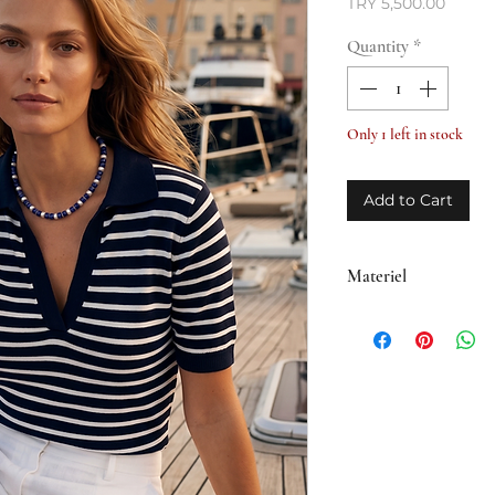
Price
TRY 5,500.00
Quantity
*
Only 1 left in stock
Add to Cart
Materiel
• Brass plated with 1