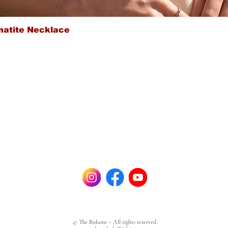
Quick View
matite Necklace
© The Bulums – All rights reserved.