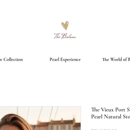
Free worldwide shipping on orders over €150
 Collection
Pearl Experience
The World of 
The Vieux Port S
Pearl Natural St