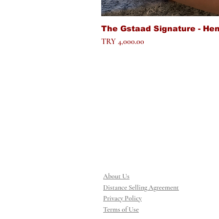
The Gstaad Signature - He
Price
TRY 4,000.00
About Us
Distance Selling Agreement
Privacy Policy
Terms of Use