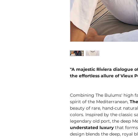
"A majestic Riviera dialogue of
the effortless allure of Vieux P
Combining The Bulums' high fas
spirit of the Mediterranean,
The
beauty of rare, hand-cut natura
colors. Inspired by the classic 
legendary old port, the deep M
understated luxury
that forms 
design blends the deep, royal bl