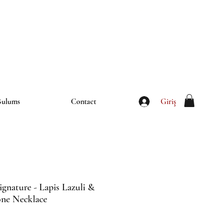
iletisim@thebulums.com
Giriş
Bulums
Contact
ignature - Lapis Lazuli &
one Necklace