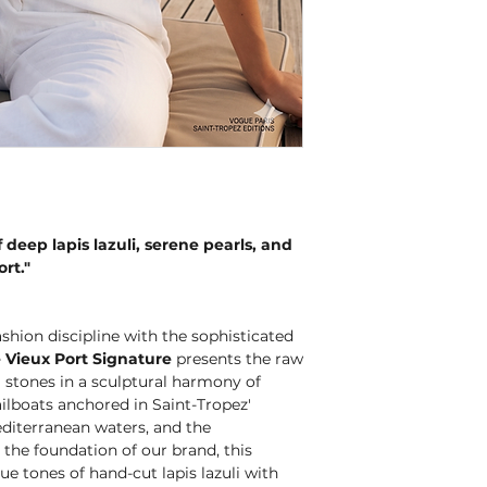
 deep lapis lazuli, serene pearls, and
ort."
hion discipline with the sophisticated
 Vieux Port Signature
presents the raw
l stones in a sculptural harmony of
sailboats anchored in Saint-Tropez'
editerranean waters, and the
the foundation of our brand, this
ue tones of hand-cut lapis lazuli with